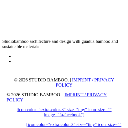
Studiobamboo architecture and design with guadua bamboo and
sustainable materials
©
2026 STUDIO BAMBOO. |
IMPRINT / PRIVACY
POLICY
©
2026 STUDIO BAMBOO. |
IMPRINT / PRIVACY
POLICY
[icon color="extra-color-3" size="tiny" icon_size=""
image="fa-facebook"]
[icon color="extra-color-3" size="tiny" icon_size=""