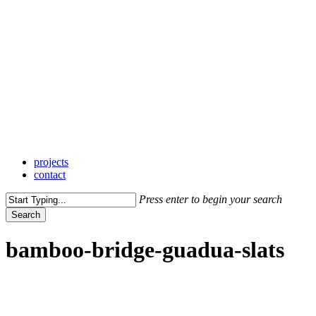
Skip
to
main
content
Menu
projects
contact
Press enter to begin your search
Search
Close
Search
bamboo-bridge-guadua-slats