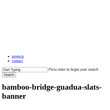
Skip
to
main
content
Menu
projects
contact
Press enter to begin your search
Search
Close
Search
bamboo-bridge-guadua-slats-
banner