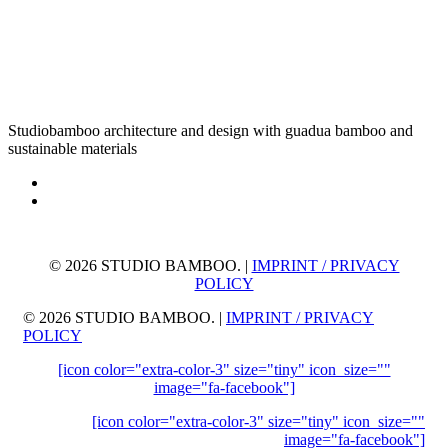
Studiobamboo architecture and design with guadua bamboo and
sustainable materials
©
2026 STUDIO BAMBOO. |
IMPRINT / PRIVACY
POLICY
©
2026 STUDIO BAMBOO. |
IMPRINT / PRIVACY
POLICY
[icon color="extra-color-3" size="tiny" icon_size=""
image="fa-facebook"]
[icon color="extra-color-3" size="tiny" icon_size=""
image="fa-facebook"]